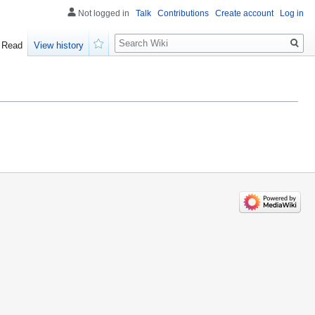
Not logged in
Talk
Contributions
Create account
Log in
Search
Read
View history
Watch