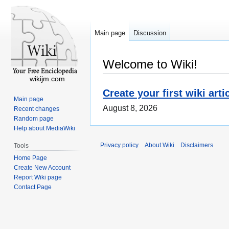
Main page
Discussion
Welcome to Wiki!
wikijm.com
Create your first wiki arti
Main page
August 8, 2026
Recent changes
Random page
Help about MediaWiki
Privacy policy
About Wiki
Disclaimers
Tools
Home Page
Create New Account
Report Wiki page
Contact Page